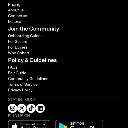
Pricing
About us
Contact us
Editorial
Join the Community
Onboarding Guides
For Sellers
For Buyers
Why Cohart
Policy & Guidelines
FAQs
Fair Guide
Community Guidelines
Terms of Service
Privacy Policy
STAY IN TOUCH
FIND US ON