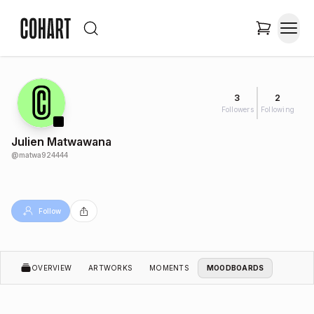
3
2
Followers
Following
Julien Matwawana
@
matwa924444
Follow
OVERVIEW
ARTWORKS
MOMENTS
MOODBOARDS