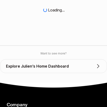
Loading...
Want to see more?
Explore Julien’s Home Dashboard
Company