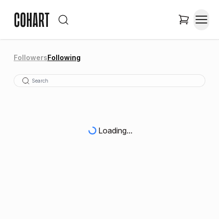
Followers
Following
Loading...