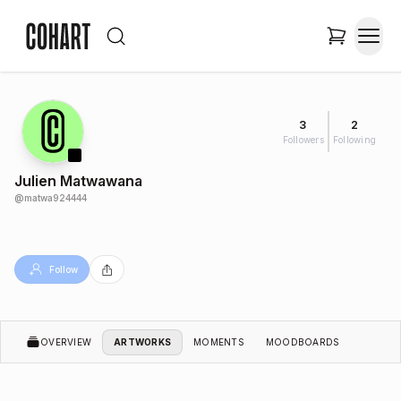
3
2
Followers
Following
Julien Matwawana
@
matwa924444
Follow
OVERVIEW
ARTWORKS
MOMENTS
MOODBOARDS