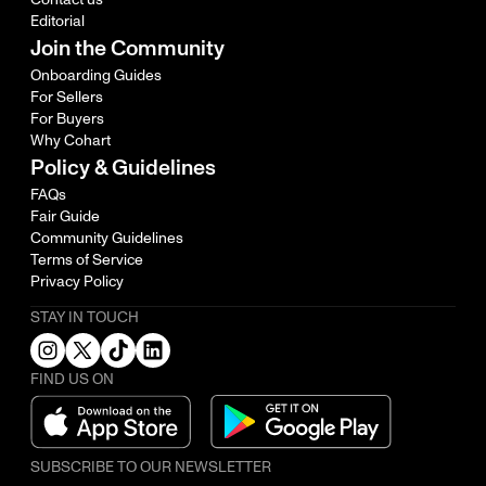
Editorial
Join the Community
Onboarding Guides
For Sellers
For Buyers
Why Cohart
Policy & Guidelines
FAQs
Fair Guide
Community Guidelines
Terms of Service
Privacy Policy
STAY IN TOUCH
FIND US ON
SUBSCRIBE TO OUR NEWSLETTER