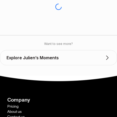
Want to see more?
Explore Julien’s Moments
Company
Pricing
About us
Contact us