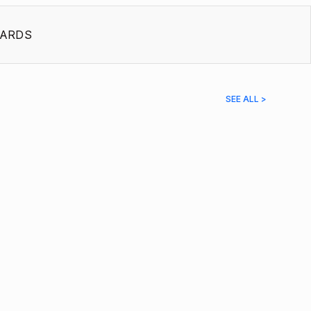
ARDS
SEE ALL >