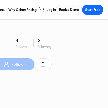
ons
Why Cohart
Pricing
Log In
Book a Demo
Start Free
4
2
followers
following
Follow