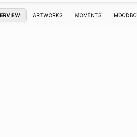
ERVIEW
ARTWORKS
MOMENTS
MOODBO