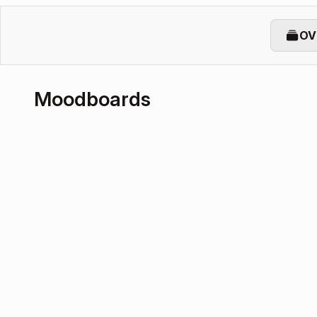
OV
Moodboards