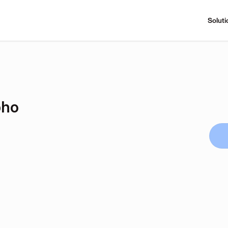
Soluti
pho