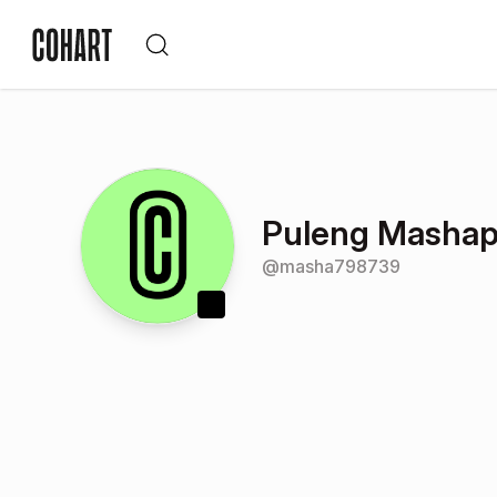
Puleng Masha
@
masha798739