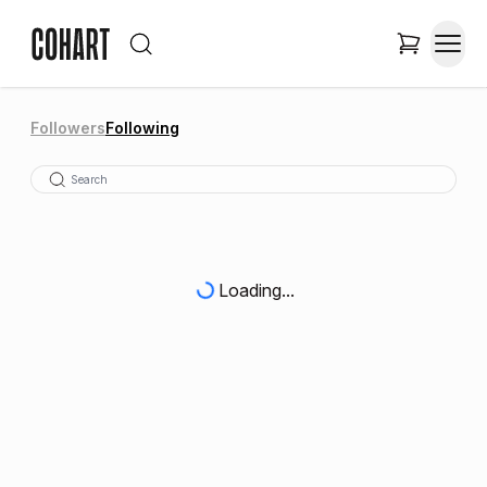
Followers
Following
Loading...