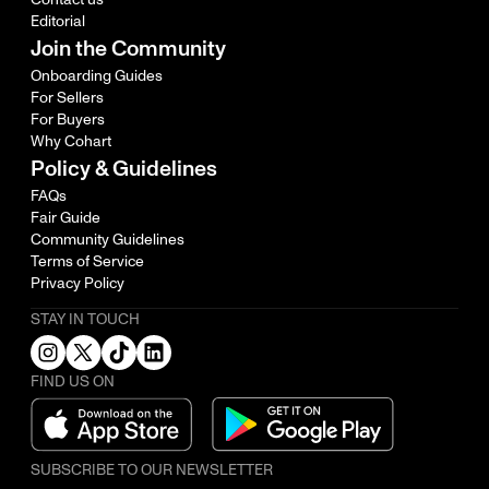
Editorial
Join the Community
Onboarding Guides
For Sellers
For Buyers
Why Cohart
Policy & Guidelines
FAQs
Fair Guide
Community Guidelines
Terms of Service
Privacy Policy
STAY IN TOUCH
FIND US ON
SUBSCRIBE TO OUR NEWSLETTER