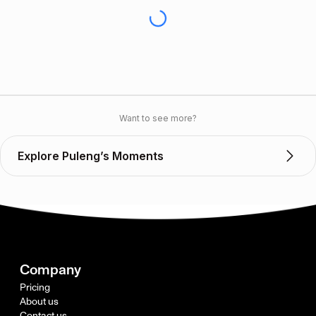
Want to see more?
Explore Puleng’s Moments
Company
Pricing
About us
Contact us