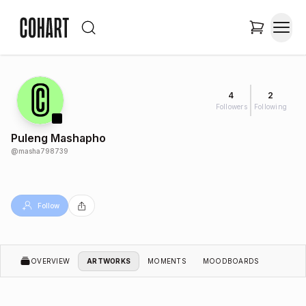
4
2
Followers
Following
Puleng Mashapho
@
masha798739
Follow
OVERVIEW
ARTWORKS
MOMENTS
MOODBOARDS