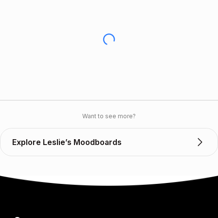
Want to see more?
Explore Leslie’s Moodboards