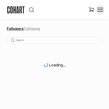
Followers
Following
Loading...