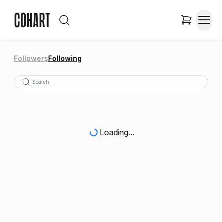
Followers
Following
Loading...