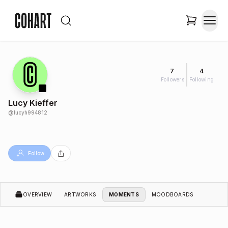
7
4
Followers
Following
Lucy Kieffer
@
lucyh994812
Follow
OVERVIEW
ARTWORKS
MOMENTS
MOODBOARDS