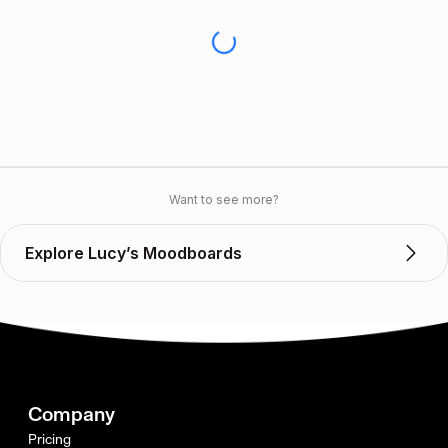
Want to see more?
Explore Lucy’s Moodboards
Company
Pricing