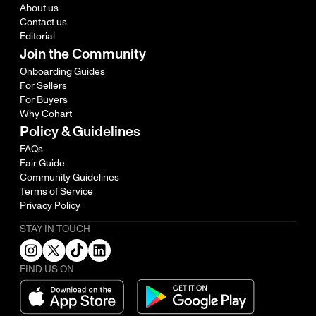
About us
Contact us
Editorial
Join the Community
Onboarding Guides
For Sellers
For Buyers
Why Cohart
Policy & Guidelines
FAQs
Fair Guide
Community Guidelines
Terms of Service
Privacy Policy
STAY IN TOUCH
FIND US ON