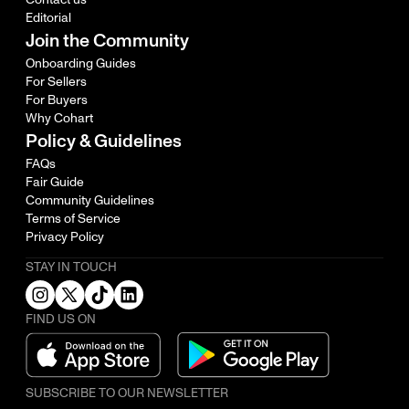
Editorial
Join the Community
Onboarding Guides
For Sellers
For Buyers
Why Cohart
Policy & Guidelines
FAQs
Fair Guide
Community Guidelines
Terms of Service
Privacy Policy
STAY IN TOUCH
FIND US ON
SUBSCRIBE TO OUR NEWSLETTER