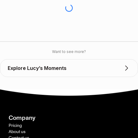
Want to see more?
Explore Lucy’s Moments
Company
Pricing
About us
Contact us