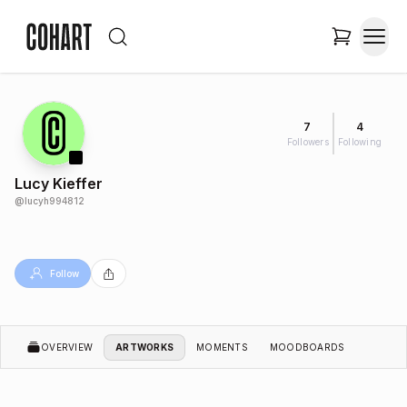
7
4
Followers
Following
Lucy Kieffer
@
lucyh994812
Follow
OVERVIEW
ARTWORKS
MOMENTS
MOODBOARDS