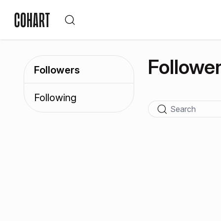
Followe
Followers
Following