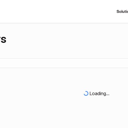
Soluti
rs
Loading...