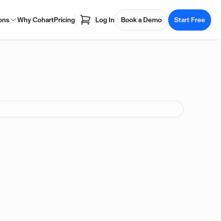
ons
Why Cohart
Pricing
Log In
Book a Demo
Start Free