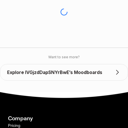
Want to see more?
Explore IVGjzdDapSNYrBwE’s Moodboards
Company
Pricing