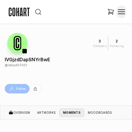
3
2
Followers
Following
IVGjzdDapSNYrBwE
@
lstma937001
Follow
OVERVIEW
ARTWORKS
MOMENTS
MOODBOARDS