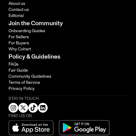
About us
Contact us
Editorial
Join the Community
Onboarding Guides
For Sellers
For Buyers
Why Cohart
Policy & Guidelines
FAQs
Fair Guide
Community Guidelines
Terms of Service
Privacy Policy
STAY IN TOUCH
FIND US ON