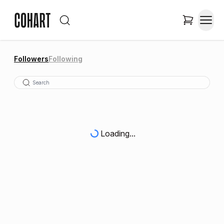
Followers
Following
Loading...