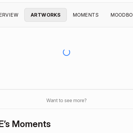
ERVIEW
ARTWORKS
MOMENTS
MOODBO
Want to see more?
E’s Moments