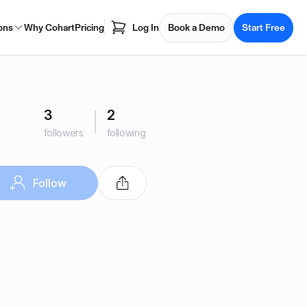
ons
Why Cohart
Pricing
Log In
Book a Demo
Start Free
3
2
followers
following
Follow