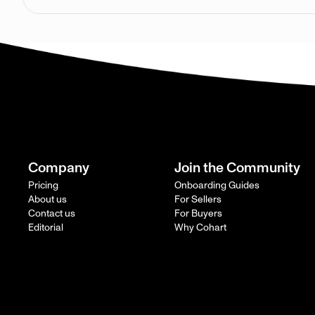
Company
Join the Community
Pricing
Onboarding Guides
About us
For Sellers
Contact us
For Buyers
Editorial
Why Cohart