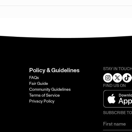
STAY IN TOUC
Policy & Guidelines
FAQs
Fair Guide
FIND US ON
Community Guidelines
Terms of Service
Privacy Policy
SUBSCRIBE T