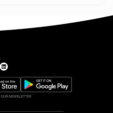
H
O OUR NEWSLETTER