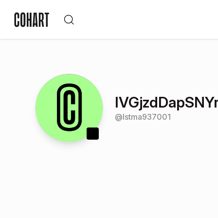
IVGjzdDapSNY
@
lstma937001