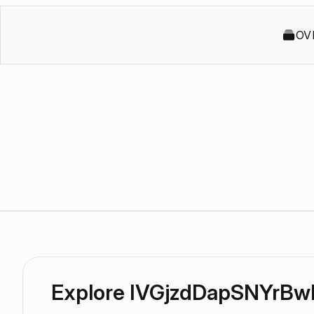
OV
Explore IVGjzdDapSNYrBw