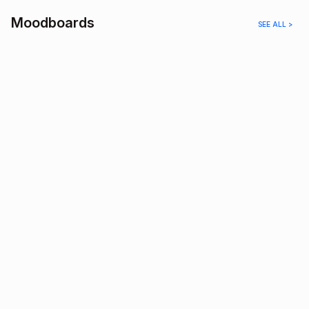
Moodboards
SEE ALL >