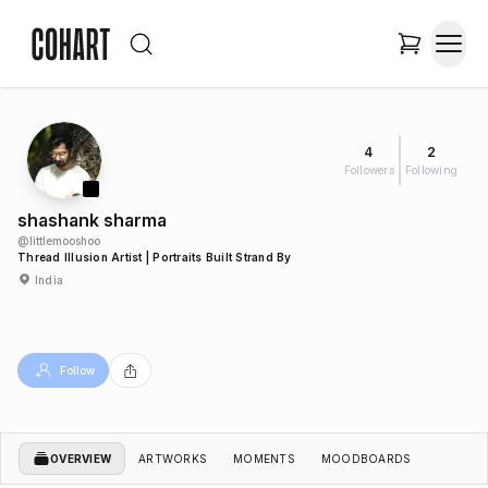
4
2
Followers
Following
shashank sharma
@
littlemooshoo
Thread Illusion Artist | Portraits Built Strand By
India
Follow
OVERVIEW
ARTWORKS
MOMENTS
MOODBOARDS