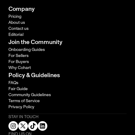
Company
Pricing
About us
Contact us
Editorial
Join the Community
Onboarding Guides
For Sellers
For Buyers
Why Cohart
Policy & Guidelines
FAQs
Fair Guide
Community Guidelines
Terms of Service
Privacy Policy
STAY IN TOUCH
FIND US ON