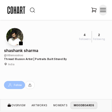
4
2
Followers
Following
shashank sharma
@
littlemooshoo
Thread Illusion Artist | Portraits Built Strand By
India
Follow
OVERVIEW
ARTWORKS
MOMENTS
MOODBOARDS