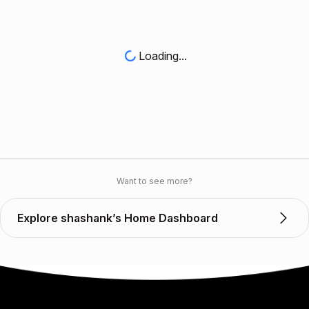
Loading...
Want to see more?
Explore shashank’s Home Dashboard