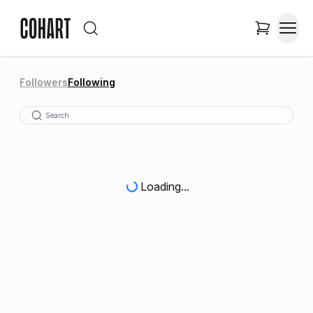
Followers
Following
Loading...