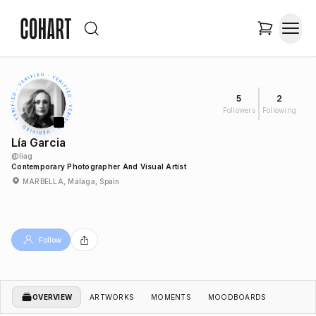
5
2
Followers
Following
Lía Garcia
@
liag
Contemporary Photographer And Visual Artist
MARBELLA, Málaga, Spain
Follow
OVERVIEW
ARTWORKS
MOMENTS
MOODBOARDS