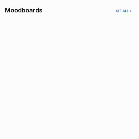
Moodboards
SEE ALL >