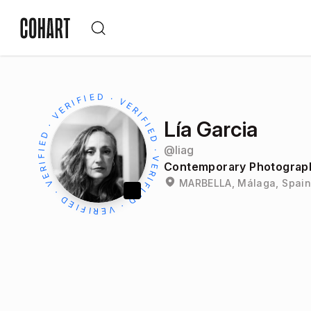
Lía Garcia
@
liag
Contemporary Photograph
MARBELLA, Málaga, Spain