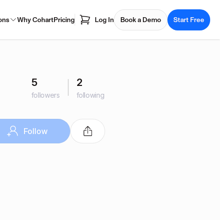
ons
Why Cohart
Pricing
Log In
Book a Demo
Start Free
5
2
followers
following
Follow