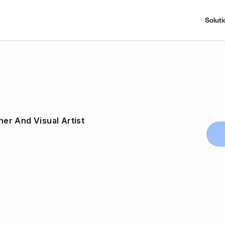
Soluti
er And Visual Artist