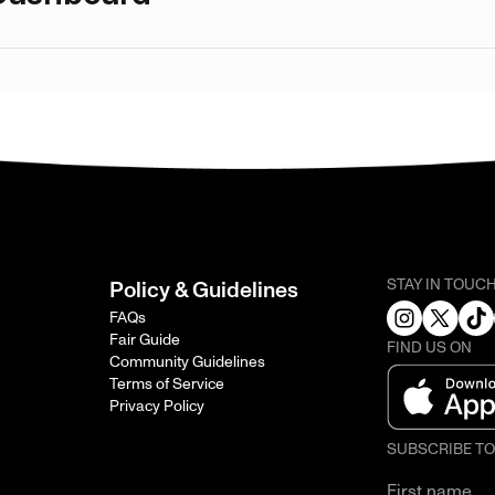
STAY IN TOUC
Policy & Guidelines
FAQs
Fair Guide
FIND US ON
Community Guidelines
Terms of Service
Privacy Policy
SUBSCRIBE T