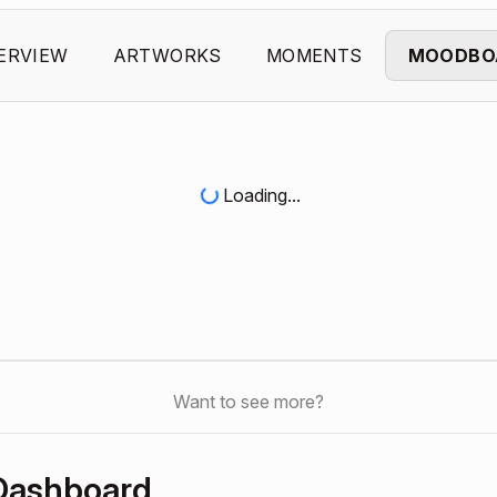
ERVIEW
ARTWORKS
MOMENTS
MOODBO
Loading...
Want to see more?
 Dashboard