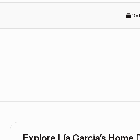
OV
Explore Lía Garcia’s Home