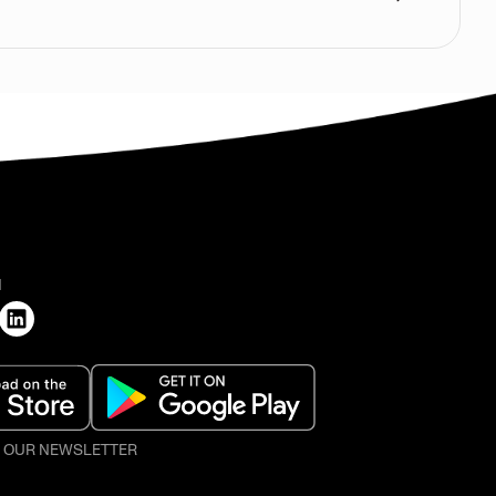
H
O OUR NEWSLETTER