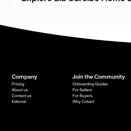
Company
Join the Community
Pricing
Onboarding Guides
About us
For Sellers
Contact us
For Buyers
Editorial
Why Cohart