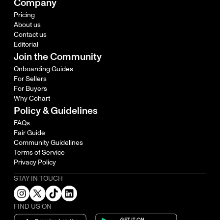
Company
Pricing
About us
Contact us
Editorial
Join the Community
Onboarding Guides
For Sellers
For Buyers
Why Cohart
Policy & Guidelines
FAQs
Fair Guide
Community Guidelines
Terms of Service
Privacy Policy
STAY IN TOUCH
FIND US ON