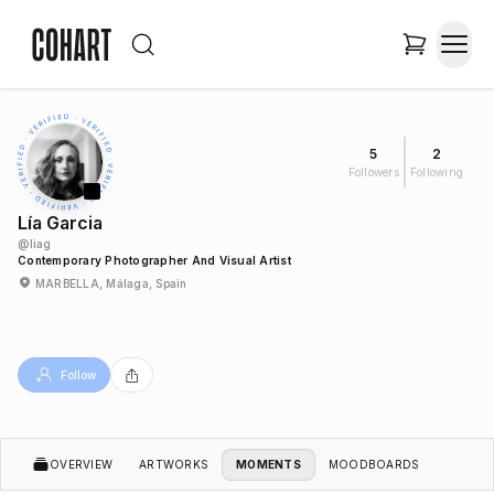
5
2
Followers
Following
Lía Garcia
@
liag
Contemporary Photographer And Visual Artist
MARBELLA, Málaga, Spain
Follow
OVERVIEW
ARTWORKS
MOMENTS
MOODBOARDS