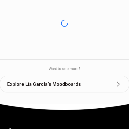
Want to see more?
Explore Lía Garcia’s Moodboards