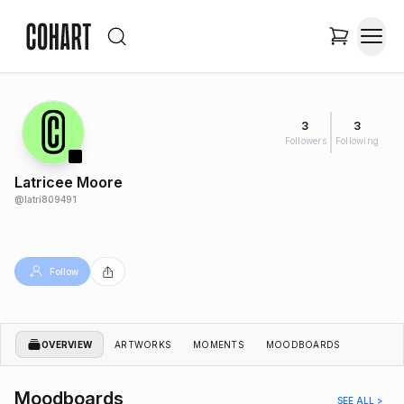
3
3
Followers
Following
Latricee Moore
@
latri809491
Follow
OVERVIEW
ARTWORKS
MOMENTS
MOODBOARDS
Moodboards
SEE ALL >