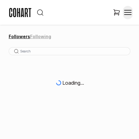
Followers
Following
Loading...