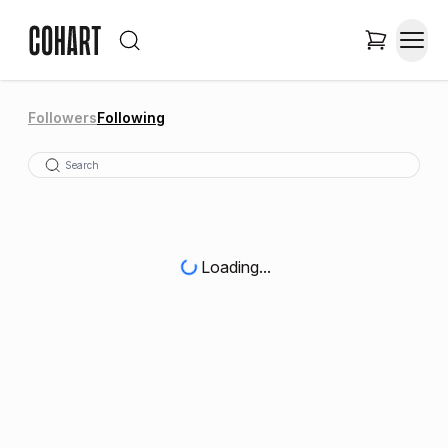
Followers
Following
Loading...