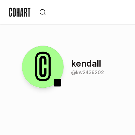
kendall
@
kw2439202