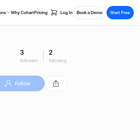
ons
Why Cohart
Pricing
Log In
Book a Demo
Start Free
3
2
followers
following
Follow