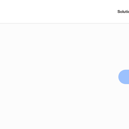
Soluti