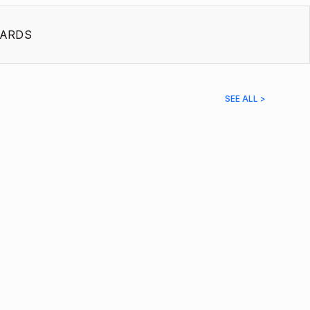
ARDS
SEE ALL >