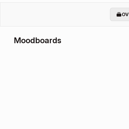
OV
Moodboards