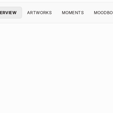
ERVIEW
ARTWORKS
MOMENTS
MOODBO