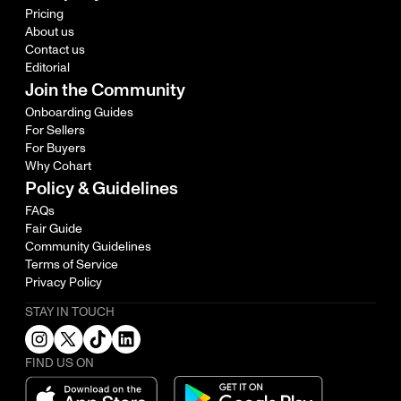
Pricing
About us
Contact us
Editorial
Join the Community
Onboarding Guides
For Sellers
For Buyers
Why Cohart
Policy & Guidelines
FAQs
Fair Guide
Community Guidelines
Terms of Service
Privacy Policy
STAY IN TOUCH
FIND US ON