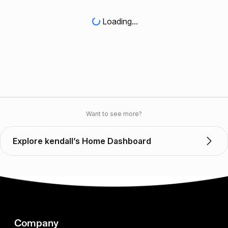
Loading...
Want to see more?
Explore kendall’s Home Dashboard
Company