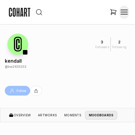
3
2
Followers
Following
kendall
@
kw2439202
Follow
OVERVIEW
ARTWORKS
MOMENTS
MOODBOARDS