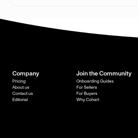
Company
Join the Community
Pricing
Onboarding Guides
About us
For Sellers
Contact us
For Buyers
Editorial
Why Cohart