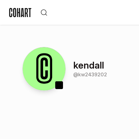
kendall
@
kw2439202