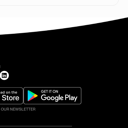
H
O OUR NEWSLETTER