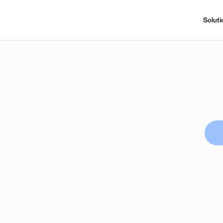
Soluti