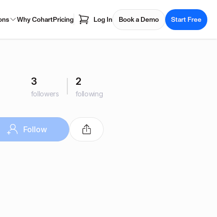
ons
Why Cohart
Pricing
Log In
Book a Demo
Start Free
3
2
followers
following
Follow