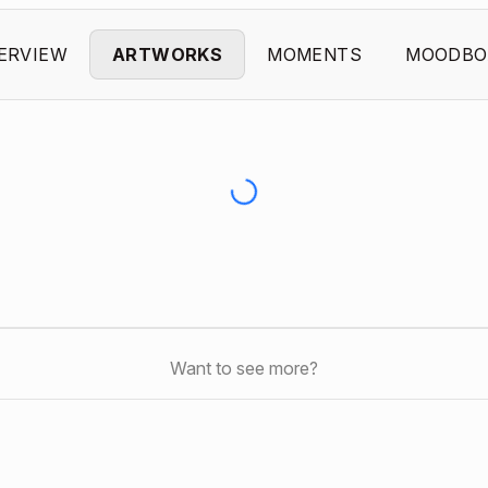
ERVIEW
ARTWORKS
MOMENTS
MOODBO
Want to see more?