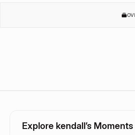
OV
Explore kendall’s Moments