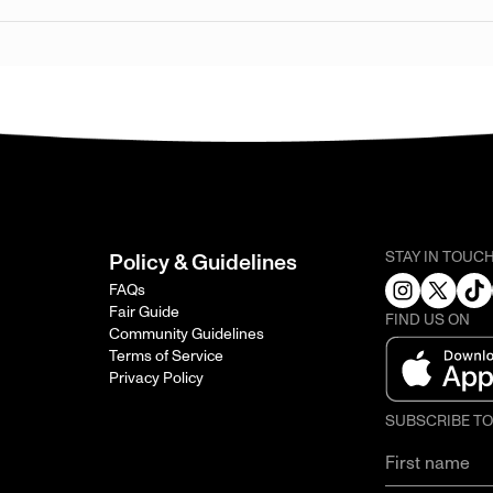
STAY IN TOUC
Policy & Guidelines
FAQs
Fair Guide
FIND US ON
Community Guidelines
Terms of Service
Privacy Policy
SUBSCRIBE T