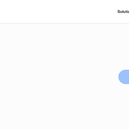
Soluti