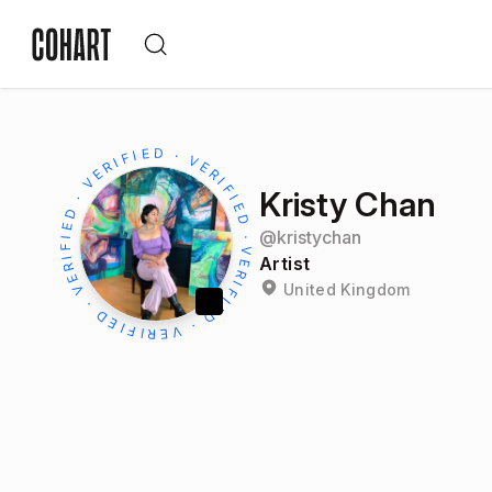
Kristy Chan
@
kristychan
Artist
United Kingdom