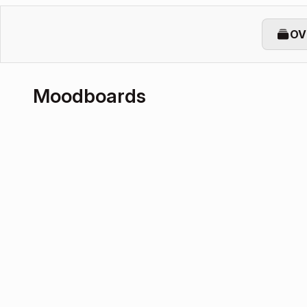
OV
Moodboards