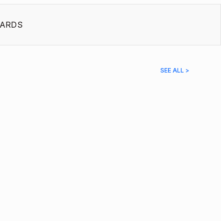
ARDS
SEE ALL >