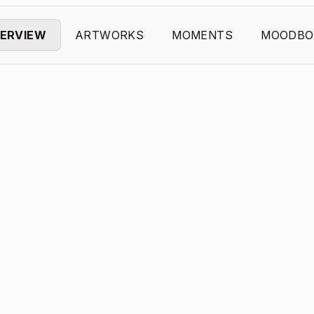
ERVIEW
ARTWORKS
MOMENTS
MOODBO