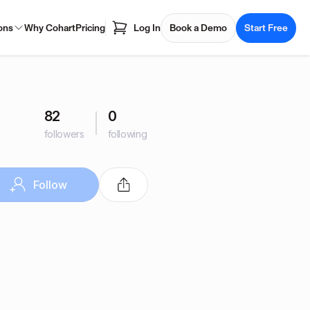
ons
Why Cohart
Pricing
Log In
Book a Demo
Start Free
82
0
followers
following
Follow