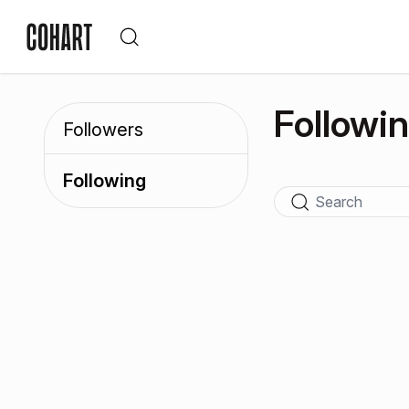
Followi
Followers
Following