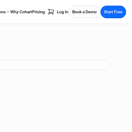
ons
Why Cohart
Pricing
Log In
Book a Demo
Start Free