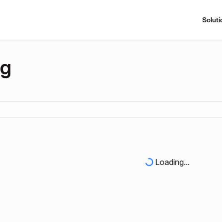
Soluti
ng
Loading...