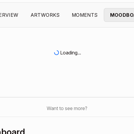
ERVIEW
ARTWORKS
MOMENTS
MOODBO
Loading...
Want to see more?
hboard