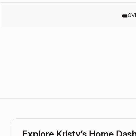
OV
Explore Kristy’s Home Das