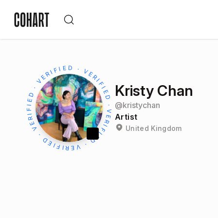
Kristy Chan
@
kristychan
Artist
United Kingdom