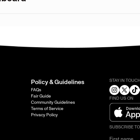
STAY IN TOUC
Policy & Guidelines
FAQs
Fair Guide
FIND US ON
Community Guidelines
Terms of Service
Privacy Policy
SUBSCRIBE T