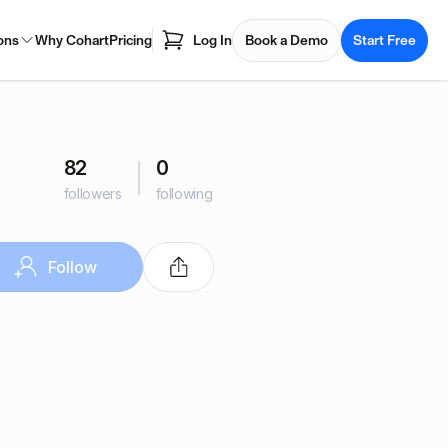
ons
Why Cohart
Pricing
Log In
Book a Demo
Start Free
82
0
followers
following
Follow