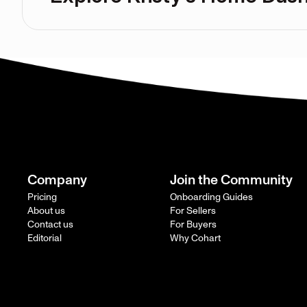
Company
Join the Community
Pricing
Onboarding Guides
About us
For Sellers
Contact us
For Buyers
Editorial
Why Cohart