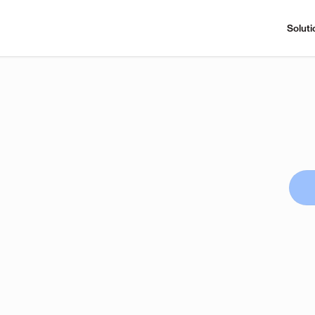
Soluti