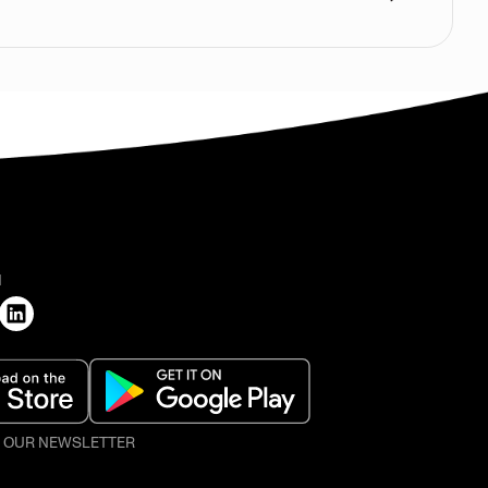
H
O OUR NEWSLETTER