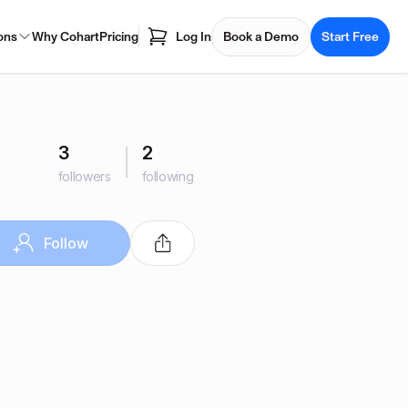
ons
Why Cohart
Pricing
Log In
Book a Demo
Start Free
3
2
followers
following
Follow