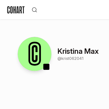
Kristina Max
@
krist062041