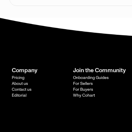
Company
Join the Community
Pricing
Onboarding Guides
About us
For Sellers
Contact us
For Buyers
Editorial
Why Cohart