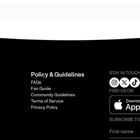
STAY IN TOUC
Policy & Guidelines
FAQs
Fair Guide
FIND US ON
Community Guidelines
Terms of Service
Privacy Policy
SUBSCRIBE T