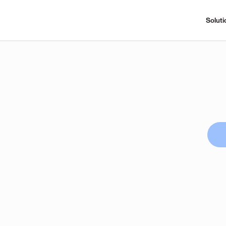
Soluti