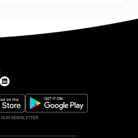
H
O OUR NEWSLETTER