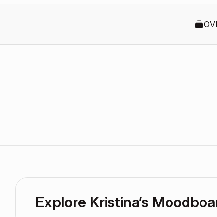
OV
Explore Kristina’s Moodboa