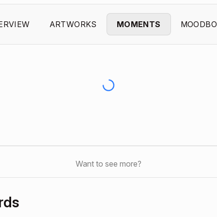
ERVIEW
ARTWORKS
MOMENTS
MOODBO
Want to see more?
rds