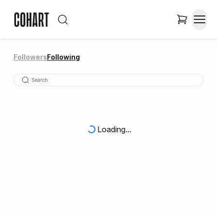
Followers
Following
Loading...