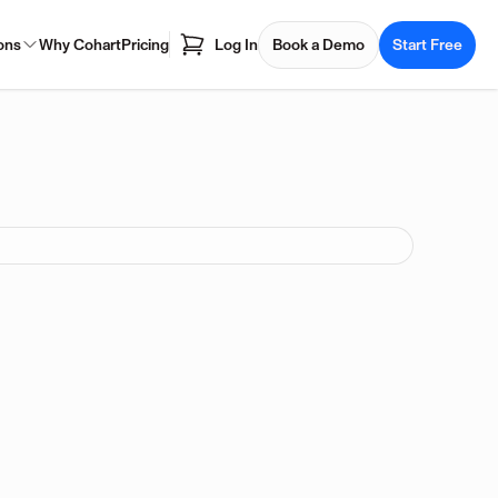
ons
Why Cohart
Pricing
Log In
Book a Demo
Start Free