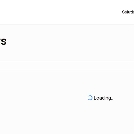
Soluti
rs
Loading...