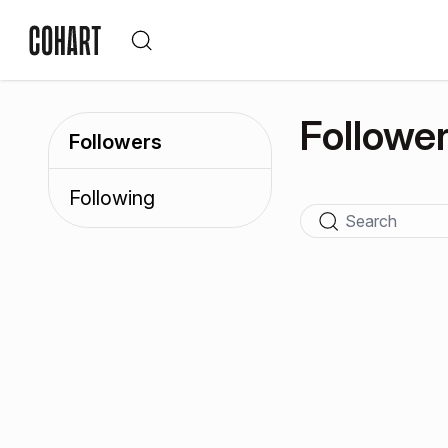
Followe
Followers
Following