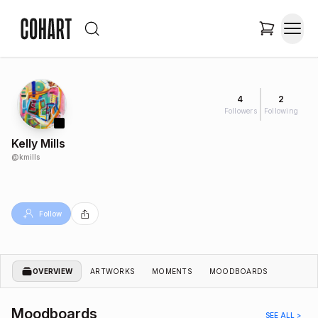
4
2
Followers
Following
Kelly Mills
@
kmills
Follow
OVERVIEW
ARTWORKS
MOMENTS
MOODBOARDS
Moodboards
SEE ALL >