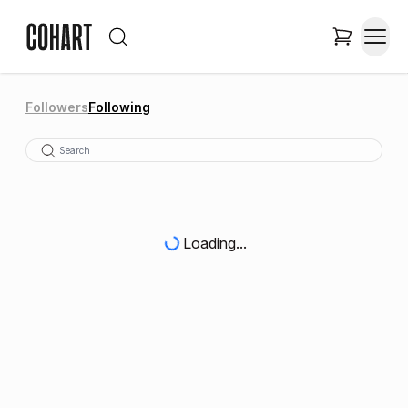
Followers
Following
Loading...