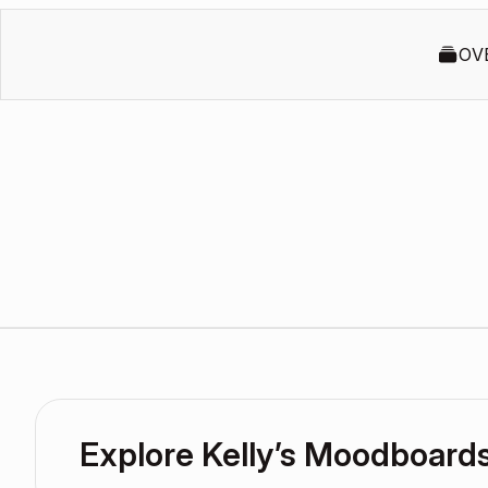
OV
Explore Kelly’s Moodboard