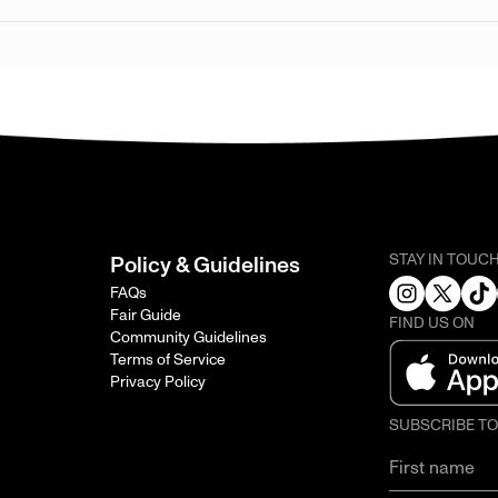
STAY IN TOUC
Policy & Guidelines
FAQs
Fair Guide
FIND US ON
Community Guidelines
Terms of Service
Privacy Policy
SUBSCRIBE T