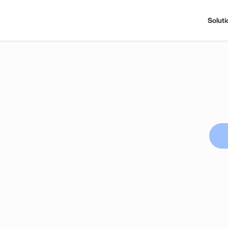
Soluti