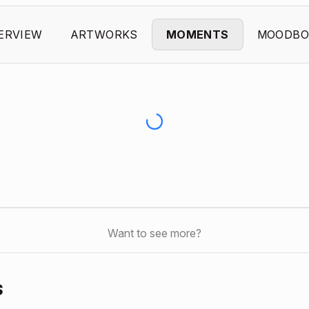
ERVIEW
ARTWORKS
MOMENTS
MOODBO
Want to see more?
s