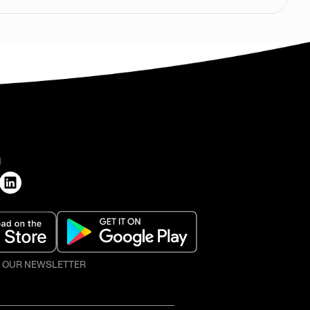
H
O OUR NEWSLETTER