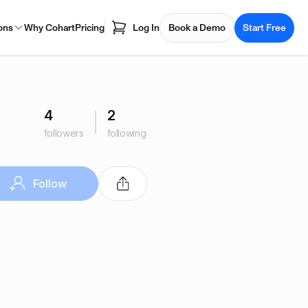
ons
Why Cohart
Pricing
Log In
Book a Demo
Start Free
4
2
followers
following
Follow