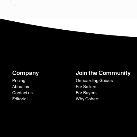
Company
Join the Community
Pricing
Onboarding Guides
About us
For Sellers
Contact us
For Buyers
Editorial
Why Cohart