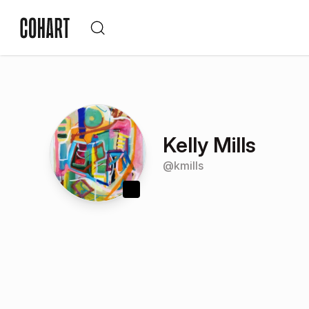
Kelly Mills
@
kmills