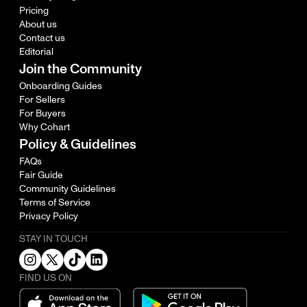
Pricing
About us
Contact us
Editorial
Join the Community
Onboarding Guides
For Sellers
For Buyers
Why Cohart
Policy & Guidelines
FAQs
Fair Guide
Community Guidelines
Terms of Service
Privacy Policy
STAY IN TOUCH
FIND US ON