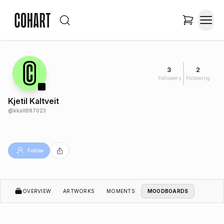
3
2
Followers
Following
Kjetil Kaltveit
@
kkalt887023
Follow
OVERVIEW
ARTWORKS
MOMENTS
MOODBOARDS