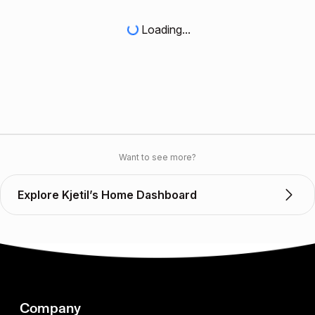
Loading...
Want to see more?
Explore Kjetil’s Home Dashboard
Company