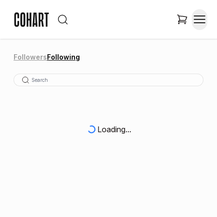
Followers
Following
Loading...