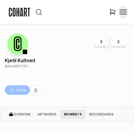
3
2
Followers
Following
Kjetil Kaltveit
@
kkalt887023
Follow
OVERVIEW
ARTWORKS
MOMENTS
MOODBOARDS