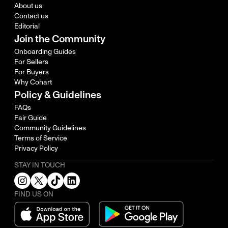
About us
Contact us
Editorial
Join the Community
Onboarding Guides
For Sellers
For Buyers
Why Cohart
Policy & Guidelines
FAQs
Fair Guide
Community Guidelines
Terms of Service
Privacy Policy
STAY IN TOUCH
FIND US ON