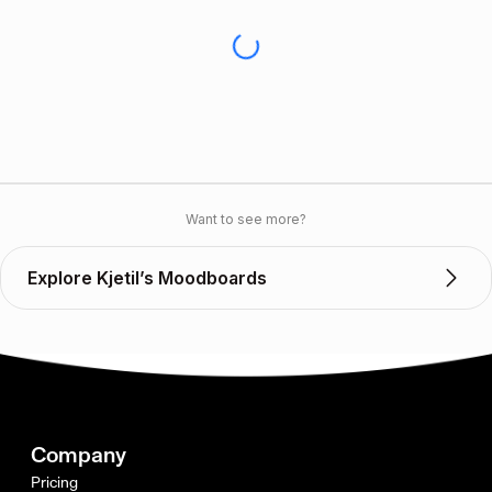
Want to see more?
Explore Kjetil’s Moodboards
Company
Pricing