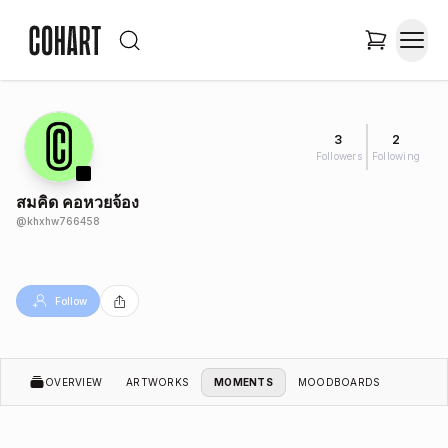
3
2
Followers
Following
สมคิด คอหวยจ้อง
@
khxhw766458
Follow
OVERVIEW
ARTWORKS
MOMENTS
MOODBOARDS