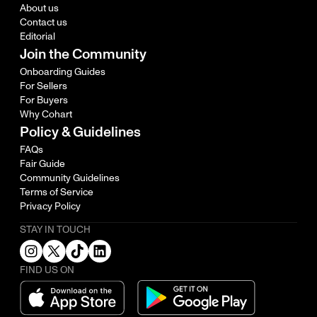
About us
Contact us
Editorial
Join the Community
Onboarding Guides
For Sellers
For Buyers
Why Cohart
Policy & Guidelines
FAQs
Fair Guide
Community Guidelines
Terms of Service
Privacy Policy
STAY IN TOUCH
FIND US ON