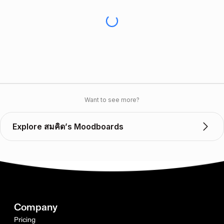
Want to see more?
Explore สมคิด’s Moodboards
Company
Pricing