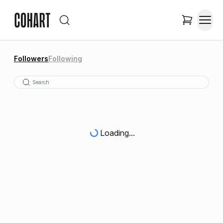
Followers
Following
Loading...