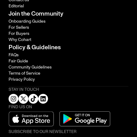
Editorial
Join the Community
Onboarding Guides
For Sellers
For Buyers
Why Cohart
Policy & Guidelines
FAQs
Fair Guide
Community Guidelines
Terms of Service
Privacy Policy
STAY IN TOUCH
FIND US ON
SUBSCRIBE TO OUR NEWSLETTER