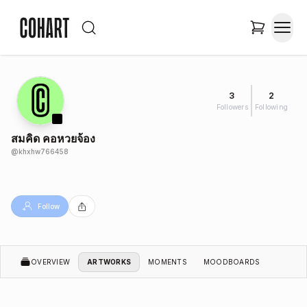
3
2
Followers
Following
สมคิด คอหวยจ้อง
@
khxhw766458
Follow
OVERVIEW
ARTWORKS
MOMENTS
MOODBOARDS