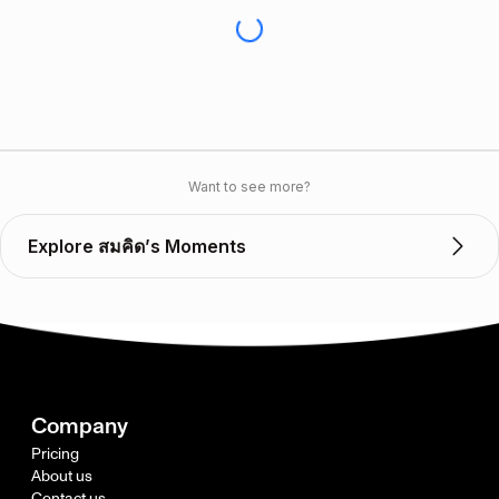
Want to see more?
Explore สมคิด’s Moments
Company
Pricing
About us
Contact us