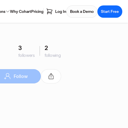
ons
Why Cohart
Pricing
Log In
Book a Demo
Start Free
3
2
followers
following
Follow