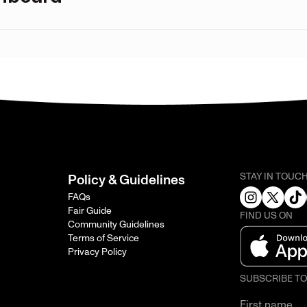
STAY IN TOUC
Policy & Guidelines
FAQs
Fair Guide
FIND US ON
Community Guidelines
Terms of Service
Privacy Policy
SUBSCRIBE T