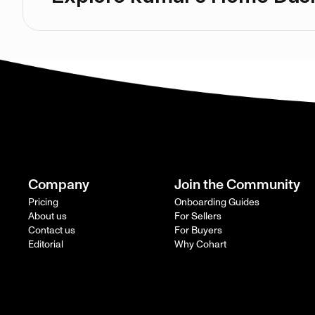
Company
Join the Community
Pricing
Onboarding Guides
About us
For Sellers
Contact us
For Buyers
Editorial
Why Cohart