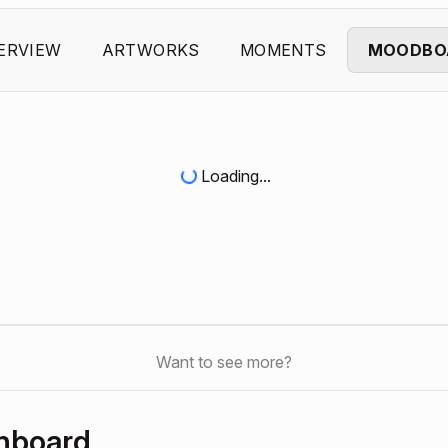
ERVIEW
ARTWORKS
MOMENTS
MOODBO
Loading...
Want to see more?
hboard