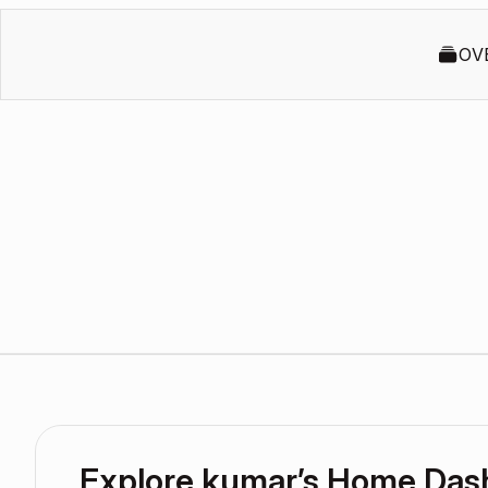
OV
Explore kumar’s Home Das