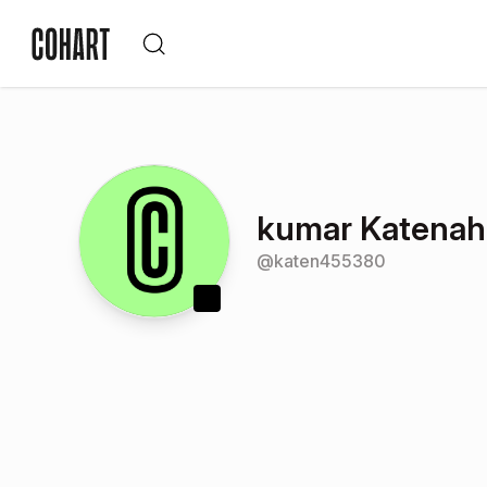
kumar Katenaha
@
katen455380