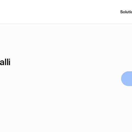
Soluti
lli