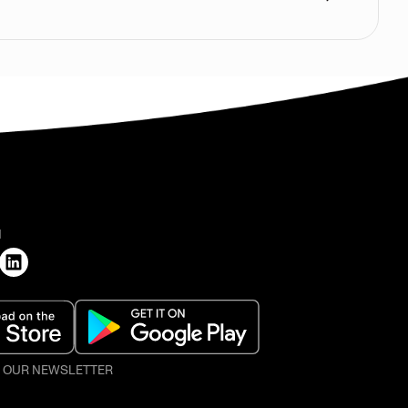
H
O OUR NEWSLETTER