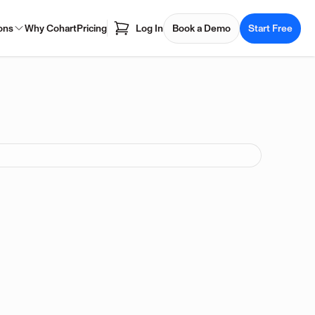
ons
Why Cohart
Pricing
Log In
Book a Demo
Start Free