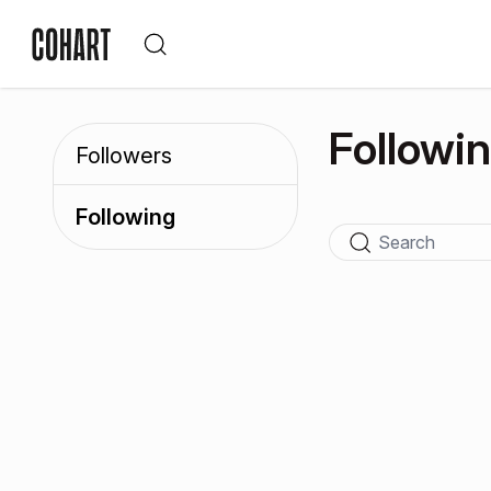
Followi
Followers
Following