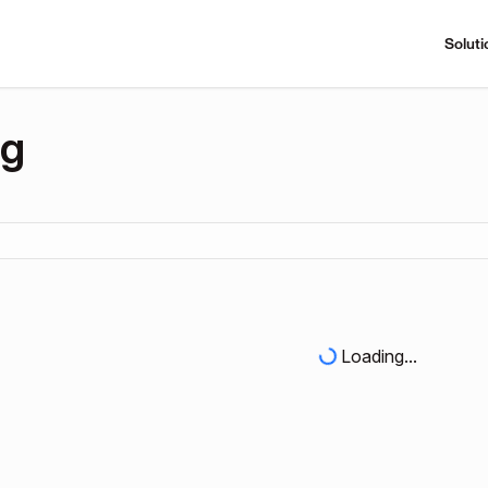
Soluti
ng
Loading...