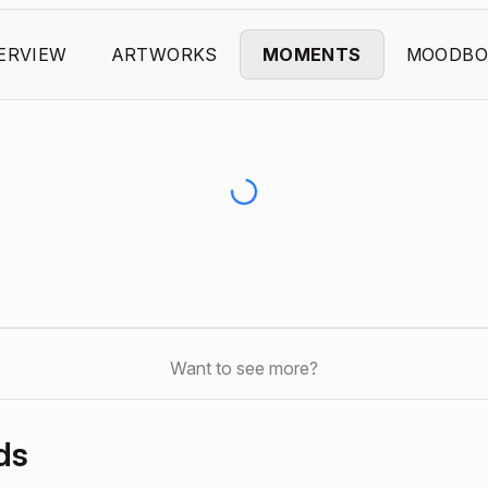
ERVIEW
ARTWORKS
MOMENTS
MOODBO
Want to see more?
ds