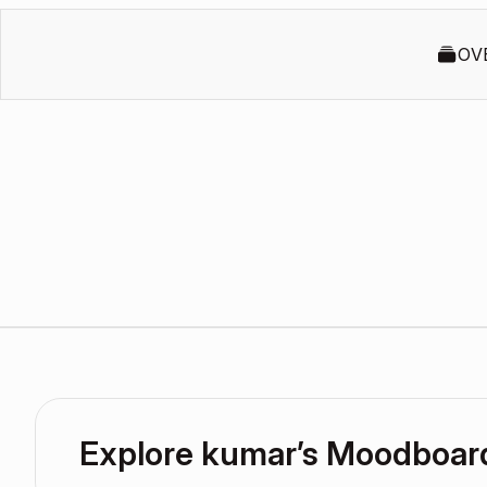
OV
Explore kumar’s Moodboar