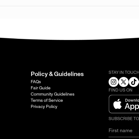
STAY IN TOUC
Policy & Guidelines
FAQs
Fair Guide
FIND US ON
Community Guidelines
Terms of Service
Privacy Policy
SUBSCRIBE T