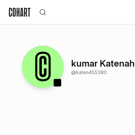
kumar Katenaha
@
katen455380