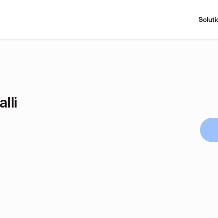
Soluti
lli