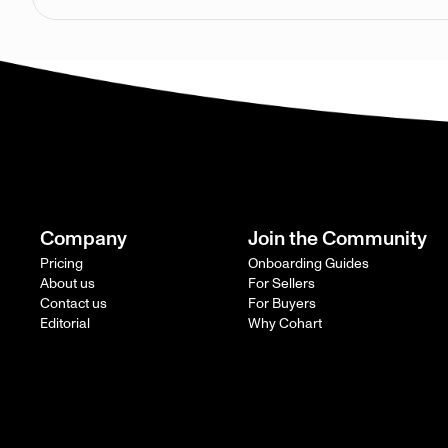
Company
Join the Community
Pricing
Onboarding Guides
About us
For Sellers
Contact us
For Buyers
Editorial
Why Cohart