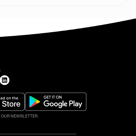
H
O OUR NEWSLETTER