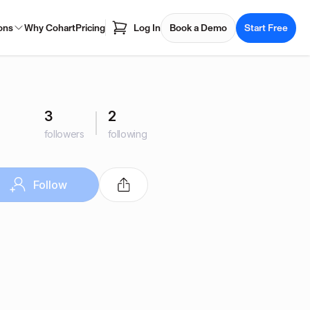
ons
Why Cohart
Pricing
Log In
Book a Demo
Start Free
3
2
followers
following
Follow