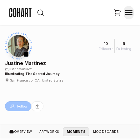
10
6
Followers
Following
Justine Martinez
@
justinemartinez
Illuminating The Sacred Journey
San Francisco, CA, United States
Follow
OVERVIEW
ARTWORKS
MOMENTS
MOODBOARDS