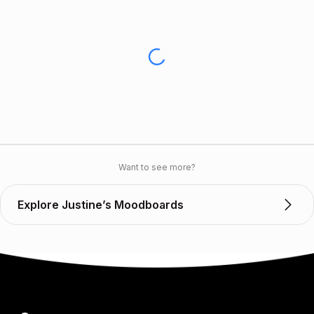
Want to see more?
Explore Justine’s Moodboards