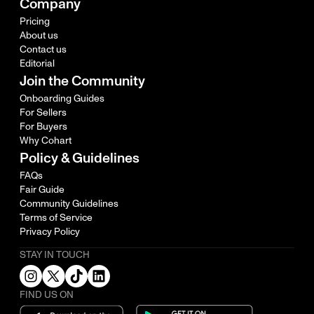
Company
Pricing
About us
Contact us
Editorial
Join the Community
Onboarding Guides
For Sellers
For Buyers
Why Cohart
Policy & Guidelines
FAQs
Fair Guide
Community Guidelines
Terms of Service
Privacy Policy
STAY IN TOUCH
FIND US ON