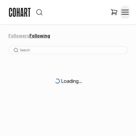
Followers
Following
Loading...