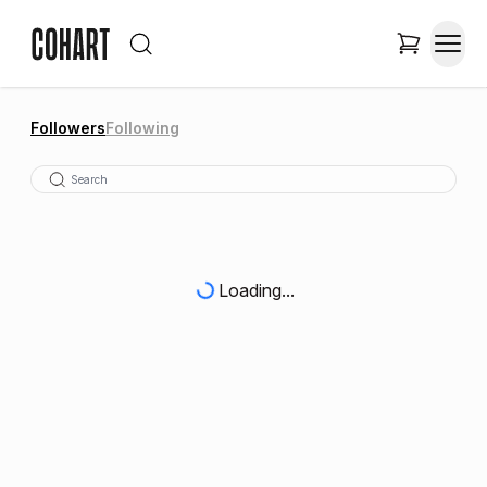
Followers
Following
Loading...