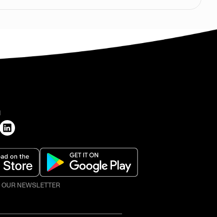
H
O OUR NEWSLETTER