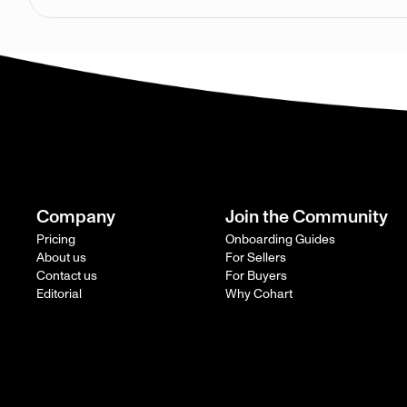
Company
Join the Community
Pricing
Onboarding Guides
About us
For Sellers
Contact us
For Buyers
Editorial
Why Cohart