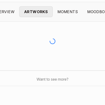
ERVIEW
ARTWORKS
MOMENTS
MOODBO
Want to see more?