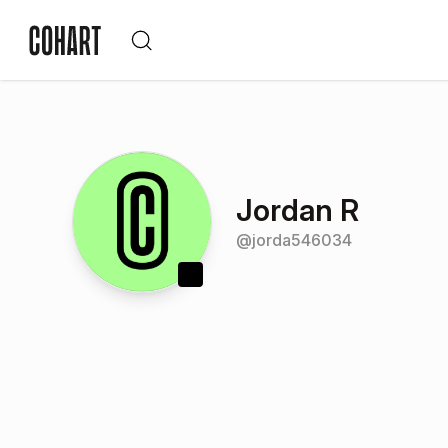
Jordan R
@
jorda546034