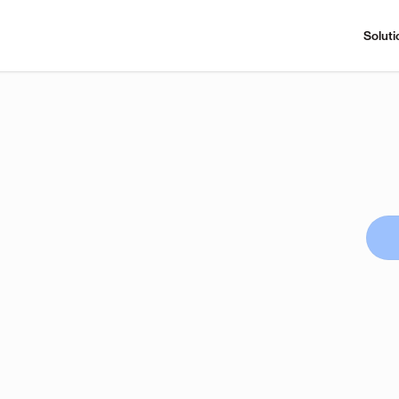
Soluti