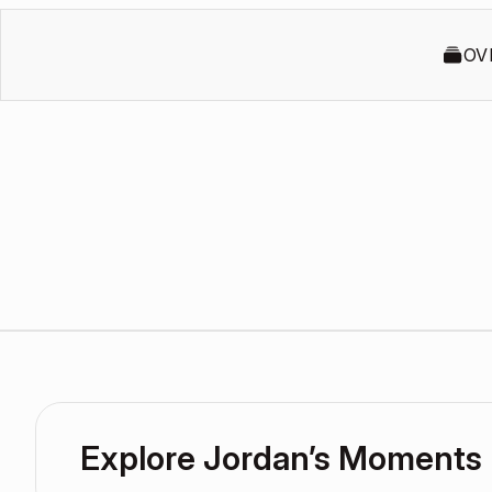
OV
Explore Jordan’s Moments