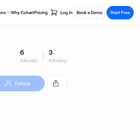
ons
Why Cohart
Pricing
Log In
Book a Demo
Start Free
6
3
followers
following
Follow