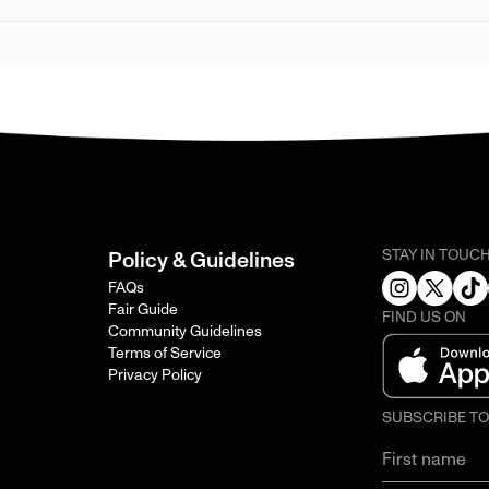
STAY IN TOUC
Policy & Guidelines
FAQs
Fair Guide
FIND US ON
Community Guidelines
Terms of Service
Privacy Policy
SUBSCRIBE T