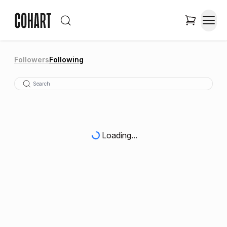
Followers
Following
Loading...